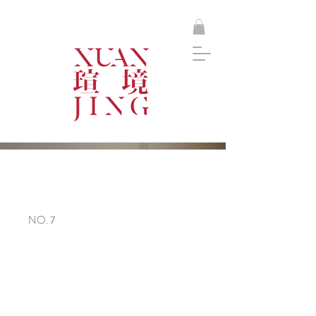
NO. 7