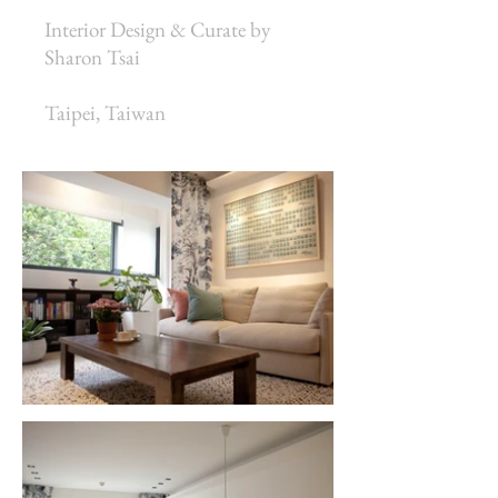
Interior Design & Curate by
Sharon Tsai
Taipei, Taiwan