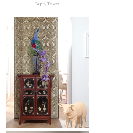
Taipei, Taiwan