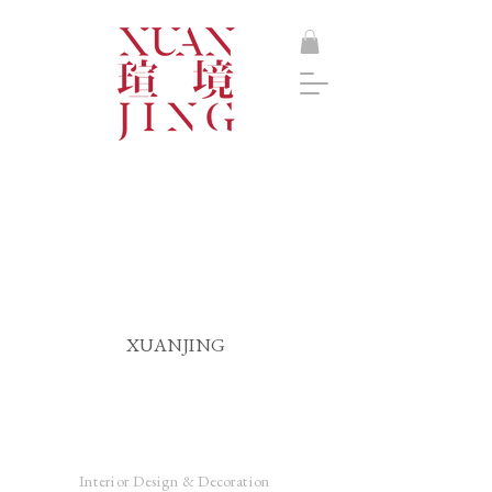
XUANJING
Interior Design & Decoration